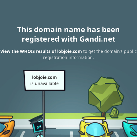
This domain name has been
registered with Gandi.net
View the WHOIS results of lobjoie.com
to get the domain’s public
registration information.
lobjoie.com
is unavailable