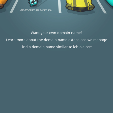
Want your own domain name?
Learn more about the domain name extensions we manage
Find a domain name similar to lobjoie.com